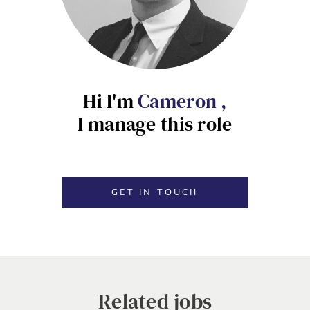
Local file
EMAIL ADDRESS
*
Dropbox
Hi I'm
Cameron ,
I manage this role
SIGN-UP
MESSAGE
CANCEL
GET IN TOUCH
Agree to our privacy policy
I agree to the
Privacy Policy
Related jobs