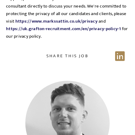
consultant directly to discuss your needs. We're committed to
Send me a message
protecting the privacy of all our candidates and clients, please
visit
https://www.markssattin.co.uk/privacy
and
https://uk.grafton-recruitment.com/en/privacy-policy-1
for
NAME
our privacy policy.
SHARE THIS JOB
EMAIL ADDRESS
*
Sign up for job alerts
Enter your email below to receive alerts to your inbox
SELECT YOUR JOB DISCIPLINE
when similar jobs become available.
Clear
By clicking "Sign-up" below you are consenting to receive
jobs to your inbox, based on the search criteria you have
UPLOAD FILE
selected, as per our
privacy policy
.