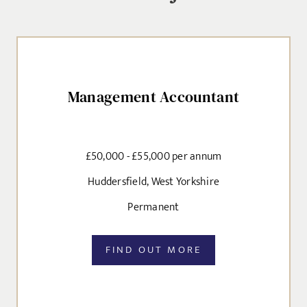
SEND
Management Accountant
£50,000 - £55,000 per annum
Huddersfield, West Yorkshire
Permanent
FIND OUT MORE