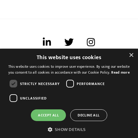
×
This website uses cookies
Terms of use
This website uses cookies to improve user experience. By using our website
Cookies & Privacy
you consent to all cookies in accordance with our Cookie Policy.
Read more
Feedback
STRICTLY NECESSARY
PERFORMANCE
Modern Slavery Statement
UNCLASSIFIED
ACCEPT ALL
DECLINE ALL
Assistant Management Accoutant
Leeds, West Yorkshire
SHOW DETAILS