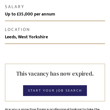
SALARY
Up to £35,000 per annum
LOCATION
Leeds, West Yorkshire
This vacancy has now expired.
START YOUR JOB SEARCH
Are you a proactive finance professional looking to take the