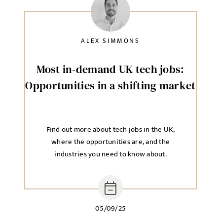
ALEX SIMMONS
Most in-demand UK tech jobs:
Opportunities in a shifting market
Find out more about tech jobs in the UK,
where the opportunities are, and the
industries you need to know about.
05/09/25