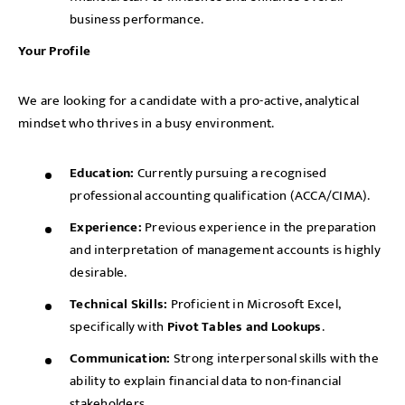
business performance.
Your Profile
We are looking for a candidate with a pro-active, analytical
mindset who thrives in a busy environment.
Education:
Currently pursuing a recognised
professional accounting qualification (ACCA/CIMA).
Experience:
Previous experience in the preparation
and interpretation of management accounts is highly
desirable.
Technical Skills:
Proficient in Microsoft Excel,
specifically with
Pivot Tables and Lookups
.
Communication:
Strong interpersonal skills with the
ability to explain financial data to non-financial
stakeholders.