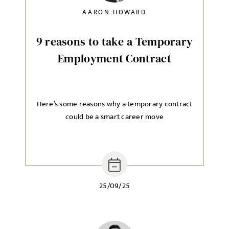
AARON HOWARD
9 reasons to take a Temporary
Employment Contract
Here’s some reasons why a temporary contract
could be a smart career move
25/09/25