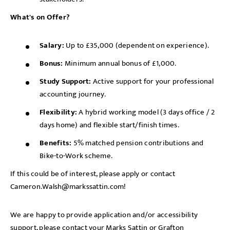
What's on Offer?
Salary:
Up to £35,000 (dependent on experience).
Bonus:
Minimum annual bonus of £1,000.
Study Support:
Active support for your professional
accounting journey.
Flexibility:
A hybrid working model (3 days office / 2
days home) and flexible start/finish times.
Benefits:
5% matched pension contributions and
Bike-to-Work scheme.
If this could be of interest, please apply or contact
Cameron.Walsh@markssattin.com!
We are happy to provide application and/or accessibility
support, please contact your Marks Sattin or Grafton