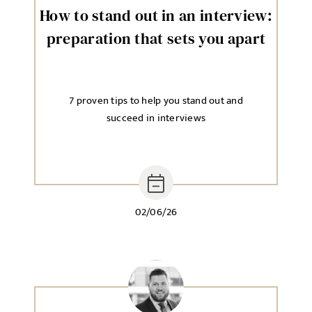
How to stand out in an interview:
preparation that sets you apart
7 proven tips to help you stand out and
succeed in interviews
02/06/26