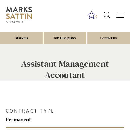
0
Markets
Job Disciplines
Contact us
Assistant Management
Accoutant
CONTRACT TYPE
Permanent