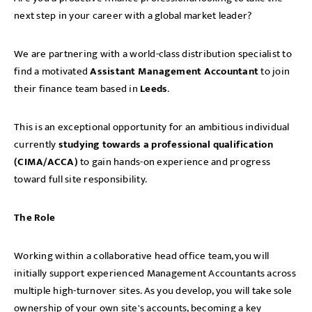
next step in your career with a global market leader?
We are partnering with a world-class distribution specialist to
find a motivated
Assistant Management Accountant
to join
their finance team based in
Leeds
.
This is an exceptional opportunity for an ambitious individual
currently
studying towards a professional qualification
(CIMA/ACCA)
to gain hands-on experience and progress
toward full site responsibility.
The Role
Working within a collaborative head office team, you will
initially support experienced Management Accountants across
multiple high-turnover sites. As you develop, you will take sole
ownership of your own site's accounts, becoming a key