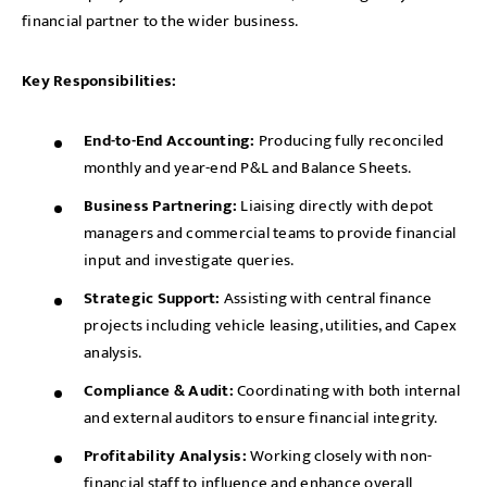
financial partner to the wider business.
Key Responsibilities:
End-to-End Accounting:
Producing fully reconciled
monthly and year-end P&L and Balance Sheets.
Business Partnering:
Liaising directly with depot
managers and commercial teams to provide financial
input and investigate queries.
Strategic Support:
Assisting with central finance
projects including vehicle leasing, utilities, and Capex
analysis.
Compliance & Audit:
Coordinating with both internal
and external auditors to ensure financial integrity.
Profitability Analysis:
Working closely with non-
financial staff to influence and enhance overall