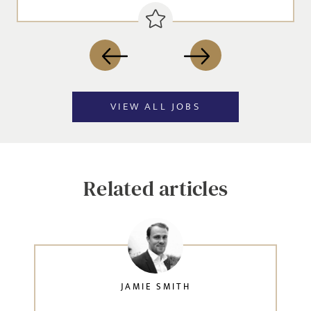
VIEW ALL JOBS
Related articles
JAMIE SMITH