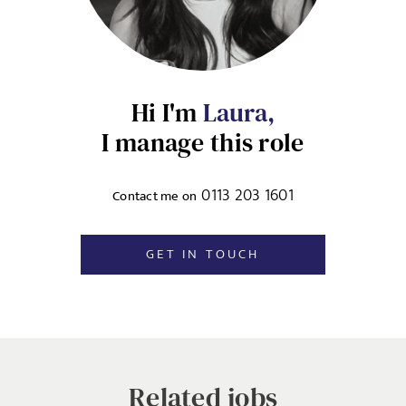
SIGN-UP
MESSAGE
CANCEL
Hi I'm
Laura,
Agree to our privacy policy
I manage this role
I agree to the
Privacy Policy
0113 203 1601
Contact me on
SEND
GET IN TOUCH
Related jobs