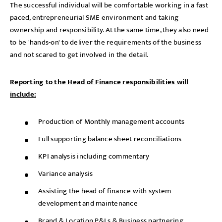
The successful individual will be comfortable working in a fast
paced, entrepreneurial SME environment and taking
ownership and responsibility. At the same time, they also need
to be 'hands-on' to deliver the requirements of the business
and not scared to get involved in the detail.
Reporting to the Head of Finance responsibilities will
include:
Production of Monthly management accounts
Full supporting balance sheet reconciliations
KPI analysis including commentary
Variance analysis
Assisting the head of finance with system
development and maintenance
Brand & Location P&Ls & Business partnering