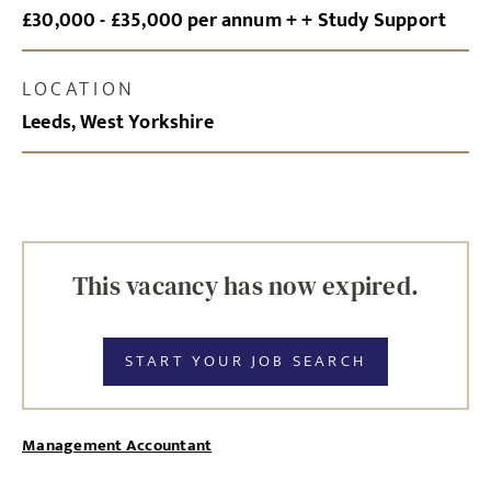
£30,000 - £35,000 per annum + + Study Support
LOCATION
Leeds, West Yorkshire
This vacancy has now expired.
START YOUR JOB SEARCH
Management Accountant