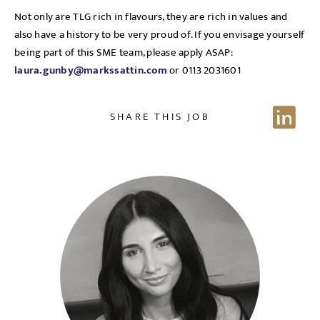
EMAIL ADDRESS
*
Not only are TLG rich in flavours, they are rich in values and
Sign up for job alerts
also have a history to be very proud of. If you envisage yourself
being part of this SME team, please apply ASAP:
laura.gunby@markssattin.com
or 0113 2031601
Enter your email below to receive alerts to your inbox
SELECT YOUR JOB DISCIPLINE
when similar jobs become available.
Clear
SHARE THIS JOB
By clicking "Sign-up" below you are consenting to receive
jobs to your inbox, based on the search criteria you have
UPLOAD FILE
selected, as per our
privacy policy
.
Local file
EMAIL ADDRESS
*
Dropbox