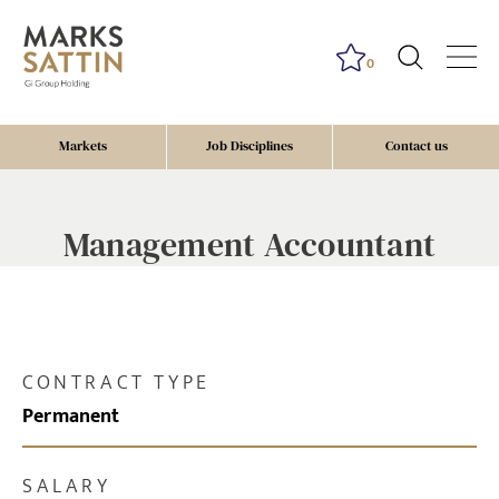
0
Markets
Job Disciplines
Contact us
Management Accountant
CONTRACT TYPE
Permanent
SALARY