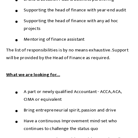
Supporting the head of finance with year-end audit
Supporting the head of finance with any ad hoc
projects
Mentoring of finance assistant
The list of responsibilities is by no means exhaustive. Support
will be provided by the Head of Finance as required.
What we are looking for…
A part or newly qualified Accountant - ACCA, ACA,
CIMA or equivalent
Bring entrepreneurial spirit, passion and drive
Have a continuous Improvement mind-set who
continues to challenge the status quo