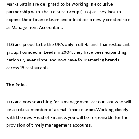
Marks Sattin are delighted to be working in exclusive
partnership with Thai Leisure Group (TLG) as they look to
expand their finance team and introduce a newly created role
as Management Accountant.
TLG are proud to be the UK's only multi-brand Thai restaurant
group. Founded in Leeds in 2004, they have been expanding
nationally ever since, and now have four amazing brands
across 18 restaurants.
The Role…
TLG are now searching for a management accountant who will
be a critical member of a small finance team. Working closely
with the new Head of Finance, you will be responsible for the
provision of timely management accounts.