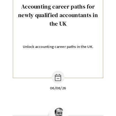
Accounting career paths for
newly qualified accountants in
the UK
Unlock accounting career paths in the UK.
06/08/26