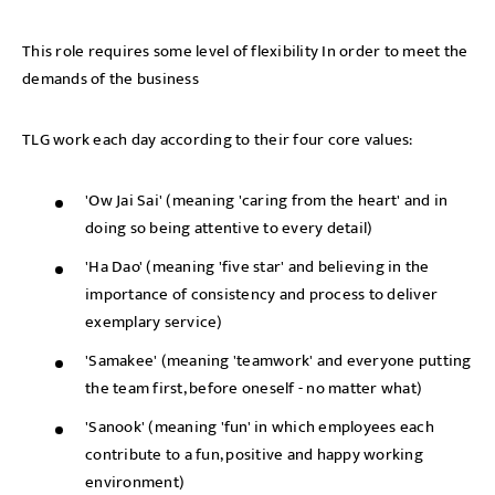
This role requires some level of flexibility In order to meet the
demands of the business
TLG work each day according to their four core values:
'Ow Jai Sai' (meaning 'caring from the heart' and in
doing so being attentive to every detail)
'Ha Dao' (meaning 'five star' and believing in the
importance of consistency and process to deliver
Send me a message
exemplary service)
'Samakee' (meaning 'teamwork' and everyone putting
the team first, before oneself - no matter what)
NAME
'Sanook' (meaning 'fun' in which employees each
contribute to a fun, positive and happy working
environment)