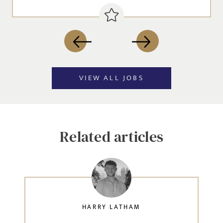
VIEW ALL JOBS
Related articles
HARRY LATHAM