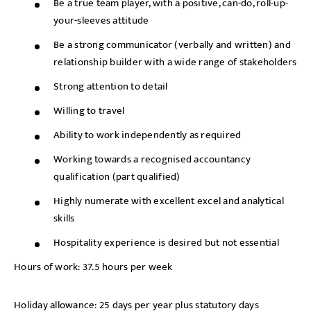
Be a true team player, with a positive, can-do, roll-up-
your-sleeves attitude
Be a strong communicator (verbally and written) and
relationship builder with a wide range of stakeholders
Strong attention to detail
Willing to travel
Ability to work independently as required
Working towards a recognised accountancy
qualification (part qualified)
Highly numerate with excellent excel and analytical
skills
Hospitality experience is desired but not essential
Hours of work: 37.5 hours per week
Holiday allowance: 25 days per year plus statutory days