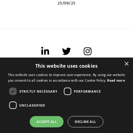
25/09/25
×
This website uses cookies
Terms of use
This website uses cookies to improve user experience. By using our website
Cookies & Privacy
you consent to all cookies in accordance with our Cookie Policy.
Read more
Feedback
STRICTLY NECESSARY
PERFORMANCE
Modern Slavery Statement
UNCLASSIFIED
ACCEPT ALL
DECLINE ALL
Management Accountant