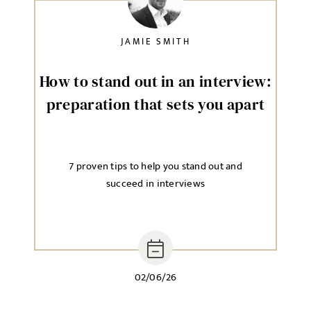
JAMIE SMITH
How to stand out in an interview:
preparation that sets you apart
7 proven tips to help you stand out and
succeed in interviews
02/06/26