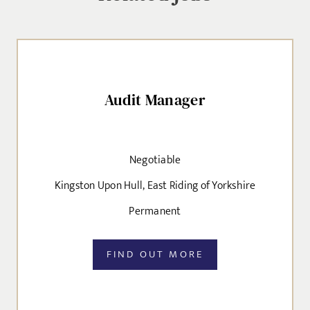
Audit Manager
Negotiable
Kingston Upon Hull, East Riding of Yorkshire
Permanent
FIND OUT MORE