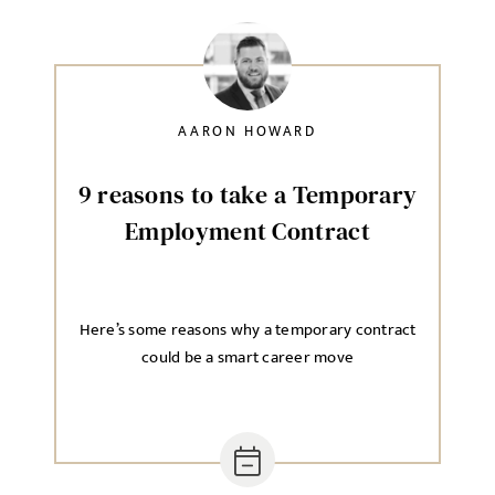
AARON HOWARD
9 reasons to take a Temporary
Employment Contract
Here’s some reasons why a temporary contract
could be a smart career move