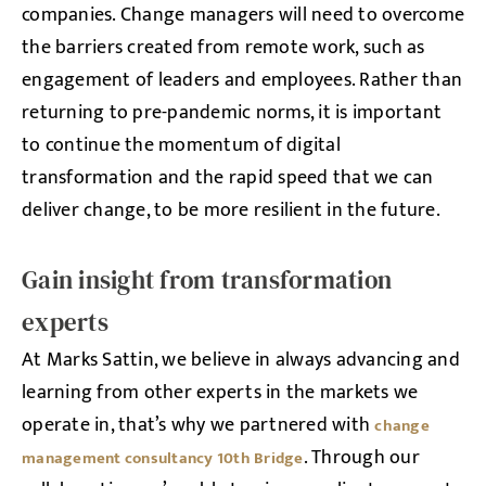
companies. Change managers will need to overcome
the barriers created from remote work, such as
engagement of leaders and employees. Rather than
returning to pre-pandemic norms, it is important
to continue the momentum of digital
transformation and the rapid speed that we can
deliver change, to be more resilient in the future.
Gain insight from transformation
experts
At Marks Sattin, we believe in always advancing and
learning from other experts in the markets we
operate in, that’s why we partnered with
change
. Through our
management consultancy 10th Bridge