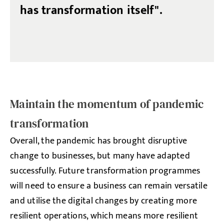
has transformation itself".
Maintain the momentum of pandemic
transformation
Overall, the pandemic has brought disruptive
change to businesses, but many have adapted
successfully. Future transformation programmes
will need to ensure a business can remain versatile
and utilise the digital changes by creating more
resilient operations, which means more resilient