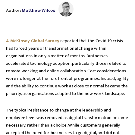
Author:
Matthew Wilcox
A McKinsey Global Survey
reported that the Covid-19 crisis
had forced years of transformational change within
organisations in only a matter of months. Businesses
accelerated technology adoption, particularly those related to
remote working and online collaboration. Cost considerations
were no longer at the forefront of programmes. Instead, agility
and the ability to continue work as close to normal became the
priority, as organisations adapted to the new work landscape.
The typical resistance to change at the leadership and
employee level was removed as digital transformation became
necessary, rather than a choice. While customers generally
accepted the need for businesses to go digital, and did not