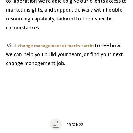
collaboration we’re able to give our clients access to
market insights, and support delivery with flexible
resourcing capability, tailored to their specific
circumstances.
Visit
to see how
change management at Marks Sattin
we can help you build your team, or find your next
change management job.
26/01/22