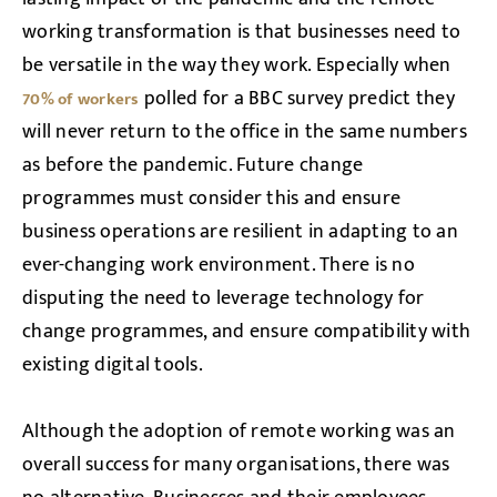
working transformation is that businesses need to
be versatile in the way they work. Especially when
polled for a BBC survey predict they
70% of workers
will never return to the office in the same numbers
as before the pandemic. Future change
programmes must consider this and ensure
business operations are resilient in adapting to an
ever-changing work environment. There is no
disputing the need to leverage technology for
change programmes, and ensure compatibility with
existing digital tools.
Although the adoption of remote working was an
overall success for many organisations, there was