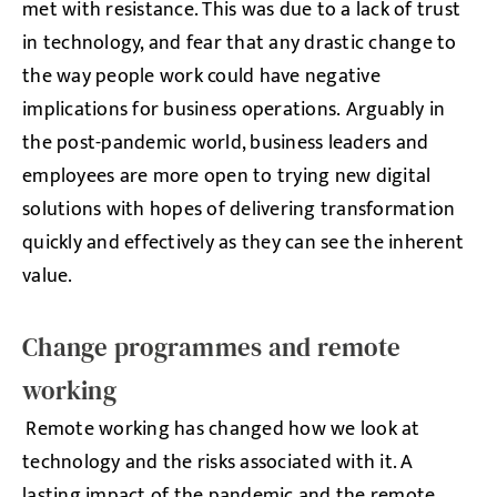
met with resistance. This was due to a lack of trust
in technology, and fear that any drastic change to
the way people work could have negative
implications for business operations. Arguably in
the post-pandemic world, business leaders and
employees are more open to trying new digital
solutions with hopes of delivering transformation
quickly and effectively as they can see the inherent
value.
Change programmes and remote
working
Remote working has changed how we look at
technology and the risks associated with it. A
lasting impact of the pandemic and the remote