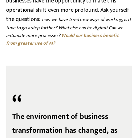
businesses have the opportunity to make this
operational shift even more profound. Ask yourself
the questions:
now we have tried new ways of working, is it
time to go a step further? What else can be digital? Can we
automate more processes?
Would our business benefit
from
greater use of AI?
The environment of business
transformation has changed, as