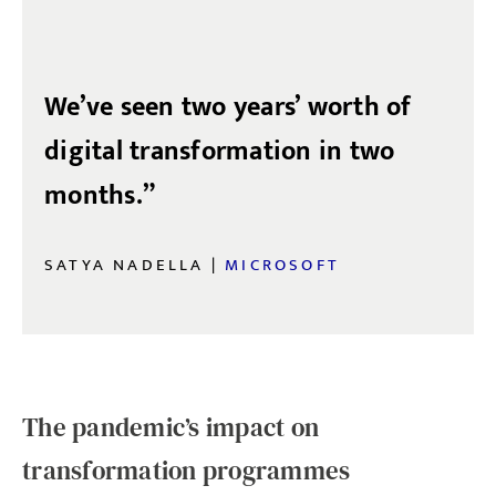
We’ve seen two years’ worth of
digital transformation in two
months.”
SATYA NADELLA |
MICROSOFT
The pandemic’s impact on
transformation programmes