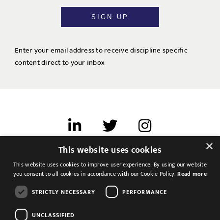
SIGN UP
Enter your email address to receive discipline specific
content direct to your inbox
×
This website uses cookies
Terms of use
This website uses cookies to improve user experience. By using our website
Cookies & Privacy
you consent to all cookies in accordance with our Cookie Policy.
Read more
Feedback
STRICTLY NECESSARY
PERFORMANCE
Modern Slavery Statement
UNCLASSIFIED