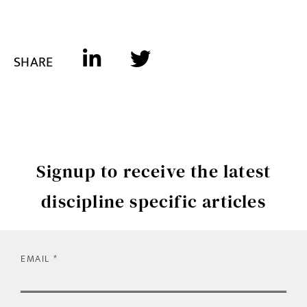
SHARE
Signup to receive the latest
discipline specific articles
EMAIL