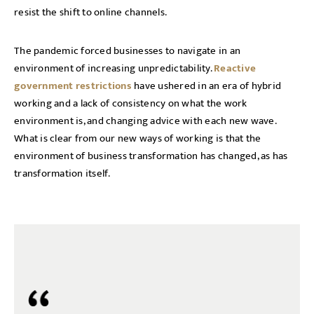
resist the shift to online channels.
The pandemic forced businesses to navigate in an
environment of increasing unpredictability.
Reactive
government restrictions
have ushered in an era of hybrid
working and a lack of consistency on what the work
environment is, and changing advice with each new wave.
What is clear from our new ways of working is that the
environment of business transformation has changed, as has
transformation itself.