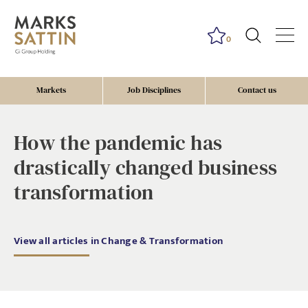
0
Markets
Job Disciplines
Contact us
How the pandemic has
drastically changed business
transformation
View all articles in Change & Transformation