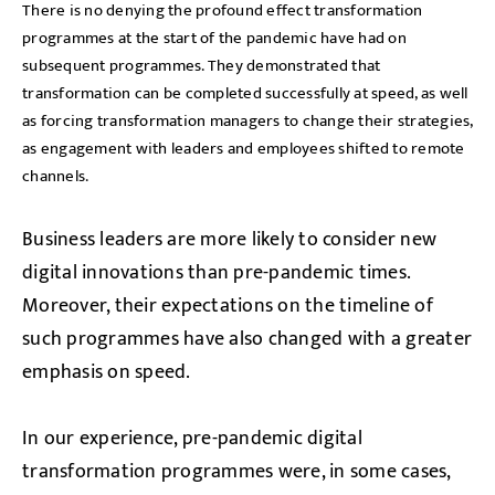
There is no denying the profound effect transformation
programmes at the start of the pandemic have had on
subsequent programmes. They demonstrated that
transformation can be completed successfully at speed, as well
as forcing transformation managers to change their strategies,
as engagement with leaders and employees shifted to remote
channels.
Business leaders are more likely to consider new
digital innovations than pre-pandemic times.
Moreover, their expectations on the timeline of
such programmes have also changed with a greater
emphasis on speed.
In our experience, pre-pandemic digital
transformation programmes were, in some cases,