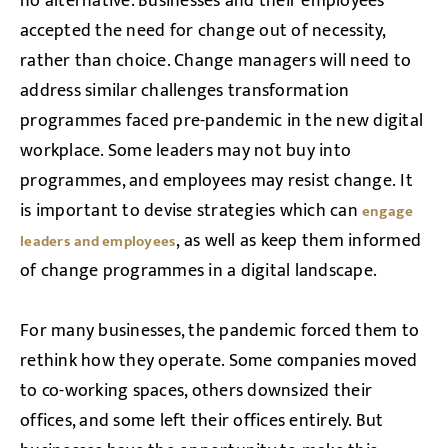
no alternative. Businesses and their employees
accepted the need for change out of necessity,
rather than choice. Change managers will need to
address similar challenges transformation
programmes faced pre-pandemic in the new digital
workplace. Some leaders may not buy into
programmes, and employees may resist change. It
is important to devise strategies which can
engage
, as well as keep them informed
leaders and employees
of change programmes in a digital landscape.
For many businesses, the pandemic forced them to
rethink how they operate. Some companies moved
to co-working spaces, others downsized their
offices, and some left their offices entirely. But