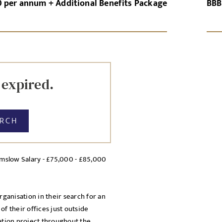
0 per annum + Additional Benefits Package
BBB
GN-UP
CANCEL
Local file
Dropbo
 expired.
ARCH
lmslow Salary - £75,000 - £85,000
licy
cy Policy
rganisation in their search for an
f their offices just outside
mation project throughout the