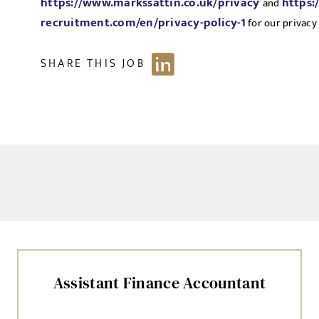
https://www.markssattin.co.uk/privacy
https:
and
recruitment.com/en/privacy-policy-1
for our privacy 
SHARE THIS JOB
Assistant Finance Accountant