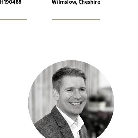
H190488
Wilmslow, Cheshire
x