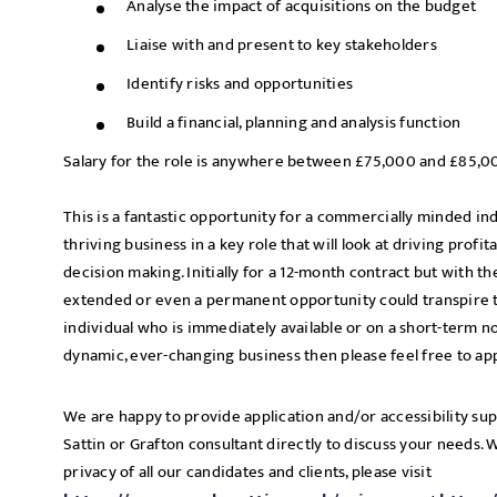
Analyse the impact of acquisitions on the budget
Liaise with and present to key stakeholders
Identify risks and opportunities
Build a financial, planning and analysis function
Salary for the role is anywhere between £75,000 and £85,0
This is a fantastic opportunity for a commercially minded in
thriving business in a key role that will look at driving profita
decision making. Initially for a 12-month contract but with th
extended or even a permanent opportunity could transpire t
individual who is immediately available or on a short-term no
dynamic, ever-changing business then please feel free to ap
We are happy to provide application and/or accessibility su
Sattin or Grafton consultant directly to discuss your needs.
privacy of all our candidates and clients, please visit