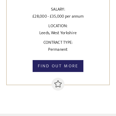
SALARY:
£28,000 - £35,000 per annum
LOCATION:
Leeds, West Yorkshire
CONTRACT TYPE:
Permanent
FIND OUT MORE