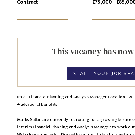
Contract
£75,000 - £85,00
SI
UPLOAD FILE
This vacancy has now
START YOUR JOB SE
MESSAGE
Role - Financial Planning and Analysis Manager Location - Wi
+ additional benefits
Agree to our privacy po
Priva
Marks Sattin are currently recruiting for a growing leisure o
I agree to the
interim Financial Planning and Analysis Manager to work out o
Wilmslow on an initial 12-month contract to lead a transfor