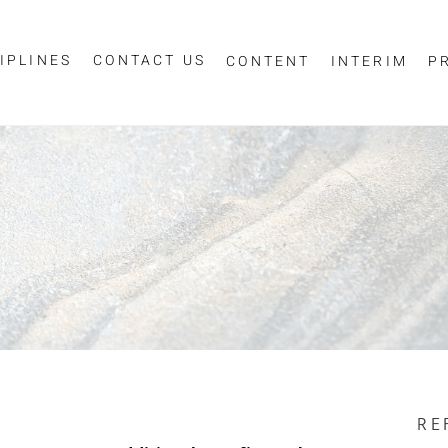
IPLINES
CONTACT US
CONTENT
INTERIM
P
Sign up for job alerts
essage
ur email below to receive alerts to your inbox when similar jobs beco
"Sign-up" below you are consenting to receive jobs to your inbox, bas
privacy policy
criteria you have selected, as per our
.
ESS
*
SCIPLINE
RE