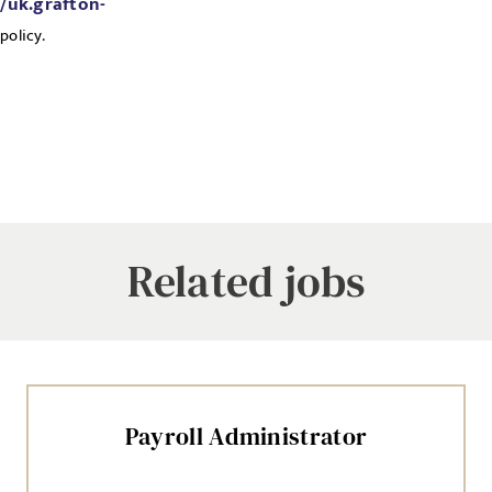
//uk.grafton-
policy.
Related jobs
Payroll Administrator