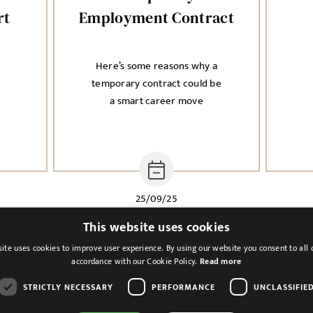
rt
Employment Contract
Here’s some reasons why a
n
temporary contract could be
a smart career move
25/09/25
This website uses cookies
ite uses cookies to improve user experience. By using our website you consent to all 
accordance with our Cookie Policy.
Read more
STRICTLY NECESSARY
PERFORMANCE
UNCLASSIFIE