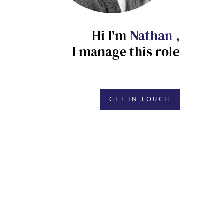
Hi I'm
Nathan ,
I manage this role
GET IN TOUCH