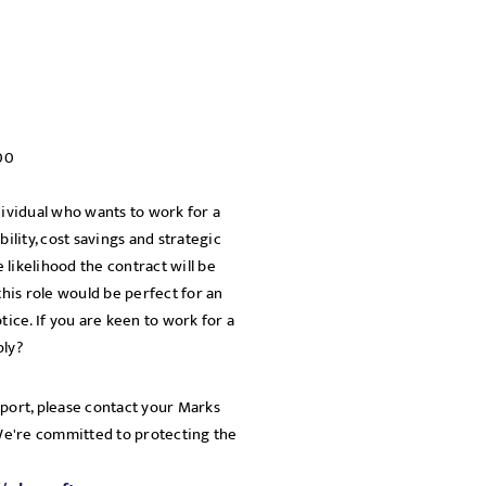
00
dividual who wants to work for a
bility, cost savings and strategic
e likelihood the contract will be
his role would be perfect for an
tice. If you are keen to work for a
ply?
pport, please contact your Marks
 We're committed to protecting the