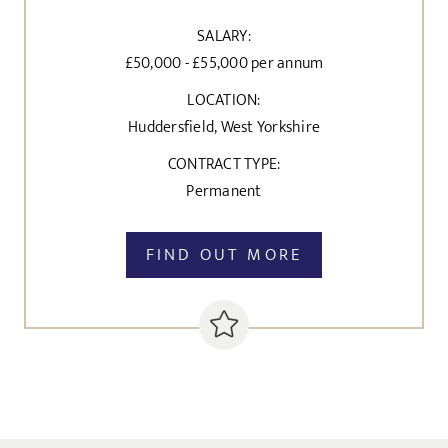
SALARY:
£50,000 - £55,000 per annum
LOCATION:
Huddersfield, West Yorkshire
CONTRACT TYPE:
Permanent
FIND OUT MORE