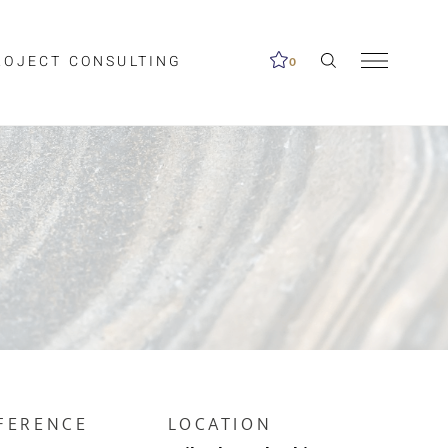
ROJECT CONSULTING
0
me available.
ed on the search
FERENCE
LOCATION
Clear