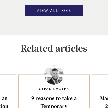
VIEW ALL JOBS
Related articles
AARON HOWARD
n an
9 reasons to take a
Mar
tion
Temporary
2