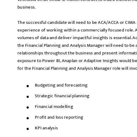
business.
The successful candidate will need to be ACA/ACCA or CIMA 
experience of working within a commercially focused role. An
volumes of data and deliver impactful insights is essential. A
the Financial Planning and Analysis Manager will need to be 
relationships throughout the business and present informat
exposure to Power BI, Anaplan or Adaptive Insights would be 
for the Financial Planning and Analysis Manager role will invo
Budgeting and forecasting
Strategic financial planning
Financial modelling
Profit and loss reporting
KPI analysis