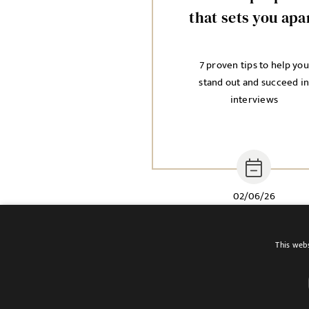
that sets you apa
7 proven tips to help you
stand out and succeed i
interviews
02/06/26
This webs