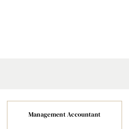
Management Accountant