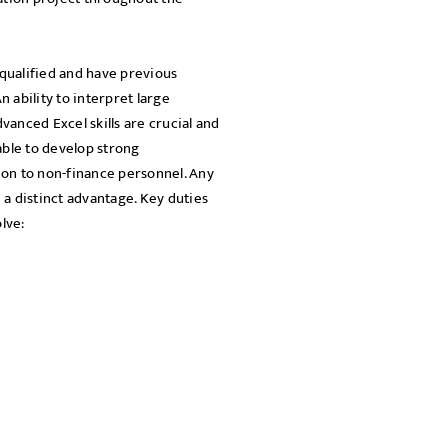
SEND
qualified and have previous
 ability to interpret large
dvanced Excel skills are crucial and
able to develop strong
ion to non-finance personnel. Any
a distinct advantage. Key duties
lve: