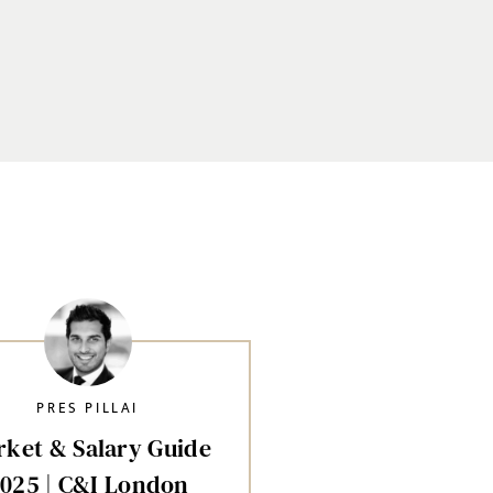
PRES PILLAI
ket & Salary Guide
025 | C&I London