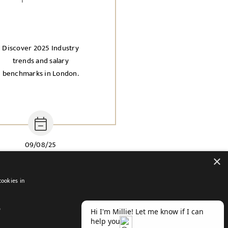
Discover 2025 Industry
trends and salary
benchmarks in London.
09/08/25
×
cookies in
D