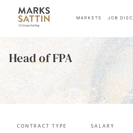
MARKETS
JOB DISC
Send me a m
Enter yo
Head of FPA
NAME
By clicking 
EMAIL ADDRESS
*
EMAIL ADDR
SELECT YOUR JOB DI
CONTRACT TYPE
SALARY