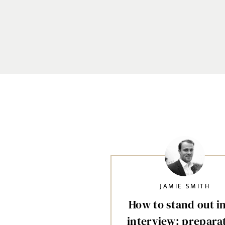
JAMIE SMITH
How to stand out i
interview: prepara