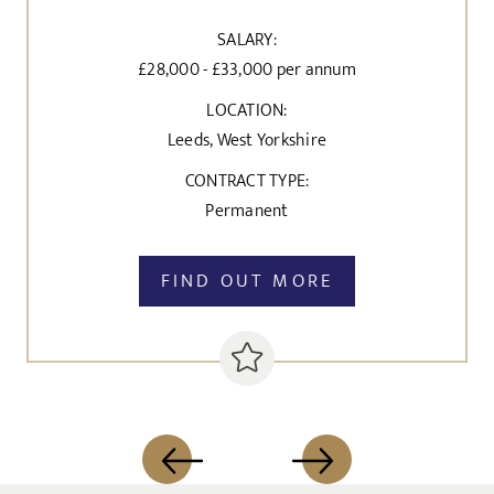
SALARY:
£28,000 - £33,000 per annum
LOCATION:
Leeds, West Yorkshire
CONTRACT TYPE:
Permanent
FIND OUT MORE