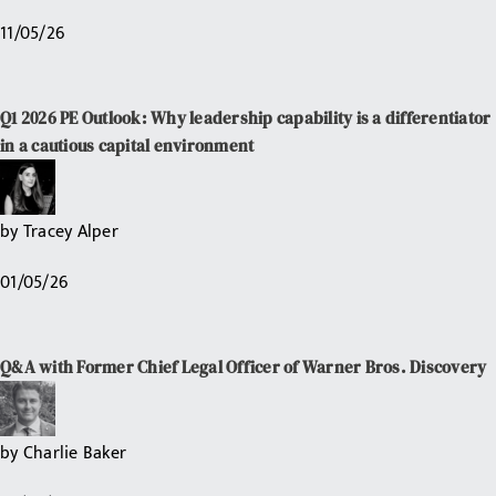
11/05/26
Q1 2026 PE Outlook: Why leadership capability is a differentiator
in a cautious capital environment
by
Tracey Alper
01/05/26
Q&A with Former Chief Legal Officer of Warner Bros. Discovery
by
Charlie Baker