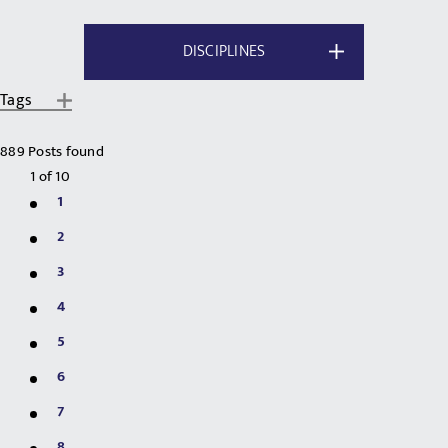
DISCIPLINES
Tags
889 Posts found
1
of
10
1
2
3
4
5
6
7
8