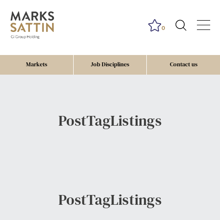
0
Markets
Job Disciplines
Contact us
PostTagListings
PostTagListings