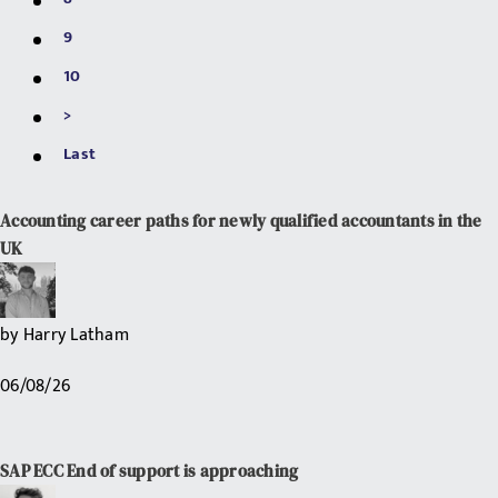
9
10
>
Last
Accounting career paths for newly qualified accountants in the
UK
by
Harry Latham
06/08/26
SAP ECC End of support is approaching