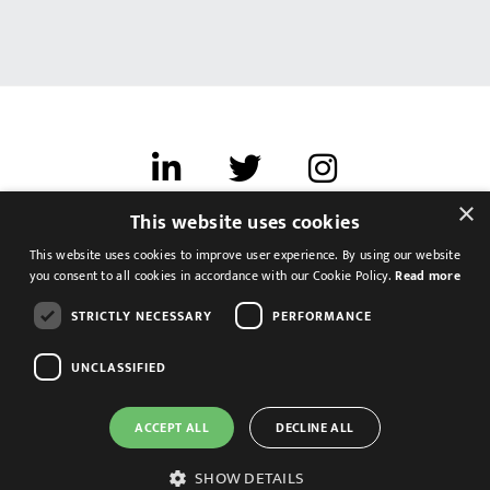
×
This website uses cookies
Terms of use
This website uses cookies to improve user experience. By using our website
Cookies & Privacy
you consent to all cookies in accordance with our Cookie Policy.
Read more
Feedback
STRICTLY NECESSARY
PERFORMANCE
Modern Slavery Statement
UNCLASSIFIED
ACCEPT ALL
DECLINE ALL
SHOW DETAILS