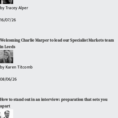
by
Tracey Alper
16/07/26
Welcoming Charlie Marper to lead our Specialist Markets team
in Leeds
by
Karen Titcomb
08/06/26
How to stand out in an interview: preparation that sets you
apart