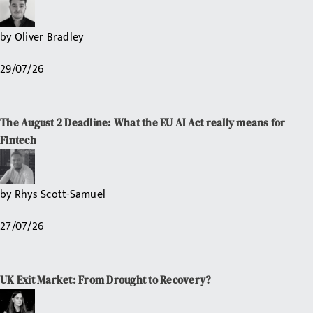
by
Oliver Bradley
29/07/26
The August 2 Deadline: What the EU AI Act really means for
Fintech
by
Rhys Scott-Samuel
27/07/26
UK Exit Market: From Drought to Recovery?