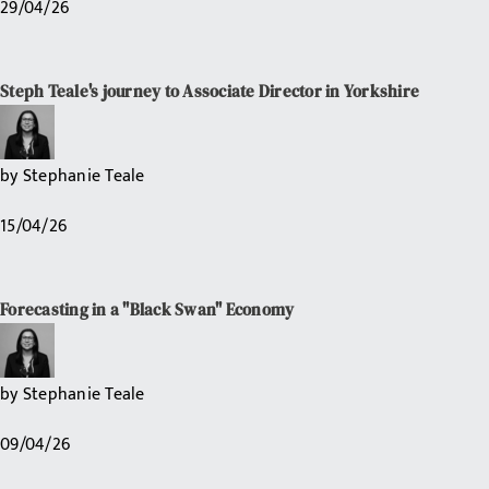
29/04/26
Steph Teale's journey to Associate Director in Yorkshire
by
Stephanie Teale
15/04/26
Forecasting in a "Black Swan" Economy
by
Stephanie Teale
09/04/26