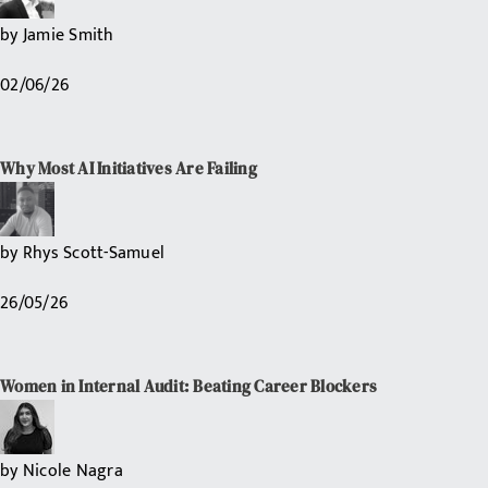
by
Jamie Smith
02/06/26
Why Most AI Initiatives Are Failing
by
Rhys Scott-Samuel
26/05/26
Women in Internal Audit: Beating Career Blockers
by
Nicole Nagra