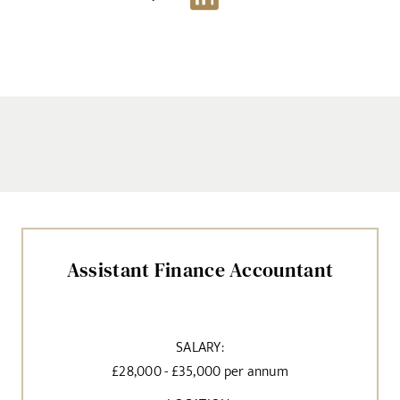
Assistant Finance Accountant
SALARY:
£28,000 - £35,000 per annum