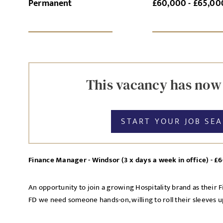
Permanent
£60,000 - £65,00
SI
This vacancy has now
START YOUR JOB SE
Finance Manager - Windsor (3 x days a week in office) - 
An opportunity to join a growing Hospitality brand as their 
FD we need someone hands-on, willing to roll their sleeves up