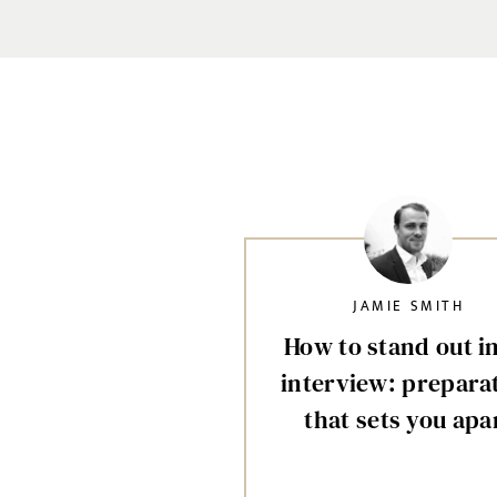
JAMIE SMITH
How to stand out i
interview: prepara
that sets you apa