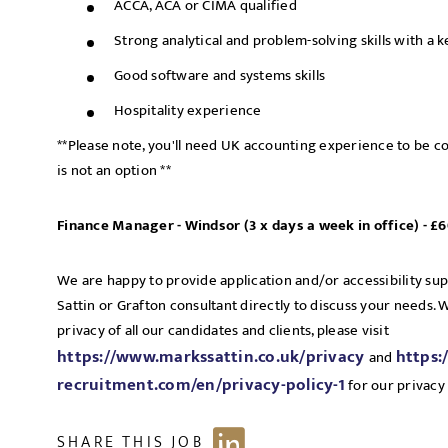
ACCA, ACA or CIMA qualified
Strong analytical and problem-solving skills with a k
Good software and systems skills
Hospitality experience
**Please note, you'll need UK accounting experience to be co
is not an option **
Finance Manager - Windsor (3 x days a week in office) - 
We are happy to provide application and/or accessibility su
Sattin or Grafton consultant directly to discuss your needs.
privacy of all our candidates and clients, please visit
https://www.markssattin.co.uk/privacy
https:
and
recruitment.com/en/privacy-policy-1
for our privacy 
SHARE THIS JOB