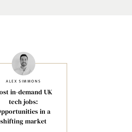
ALEX SIMMONS
ost in-demand UK
tech jobs:
pportunities in a
shifting market