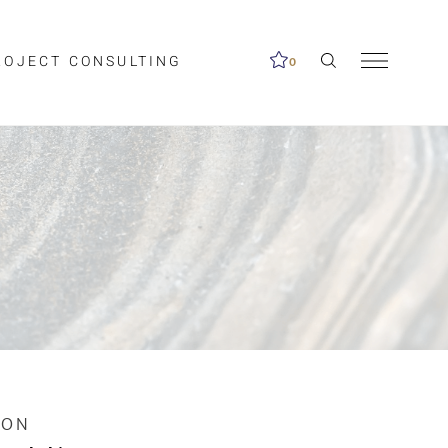
ROJECT CONSULTING
0
me available.
ed on the search
ION