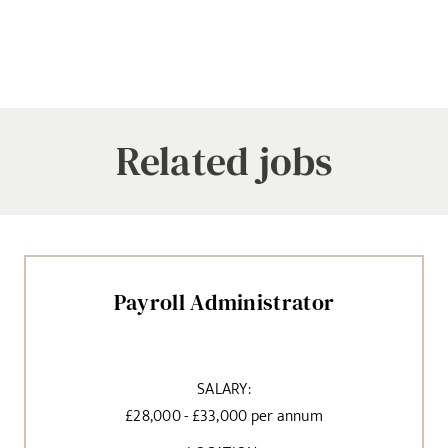
Related jobs
Payroll Administrator
SALARY:
£28,000 - £33,000 per annum