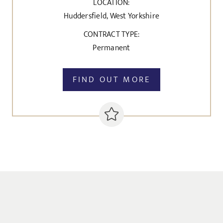
LOCATION:
Huddersfield, West Yorkshire
CONTRACT TYPE:
Permanent
FIND OUT MORE