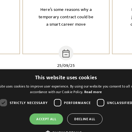
Here’s some reasons why a
n
temporary contract could be
a smart career move
i
25/09/25
This website uses cookies
ite uses cookies to improve user experience. By using our website you consent to all 
accordance with our Cookie Policy.
Read more
STRICTLY NECESSARY
PERFORMANCE
UNCLASSIFIE
ACCEPT ALL
DECLINE ALL
Cookies & Privacy
Feedback
Modern Slavery St