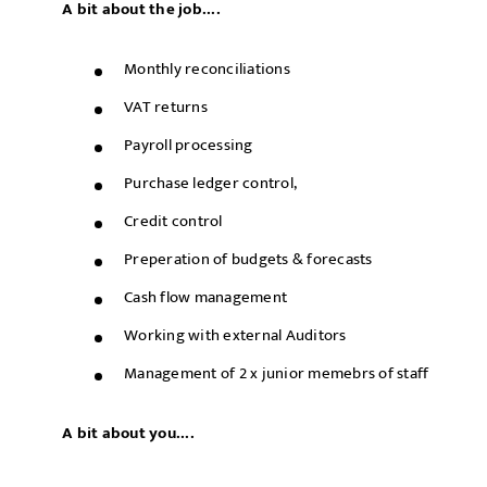
A bit about the job....
Monthly reconciliations
VAT returns
Payroll processing
Purchase ledger control,
Credit control
Preperation of budgets & forecasts
Cash flow management
Working with external Auditors
Management of 2 x junior memebrs of staff
A bit about you....