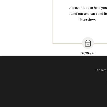
7 proven tips to help you
stand out and succeed i
interviews
02/06/26
This webs
Terms of use