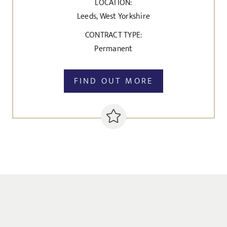
LOCATION:
Leeds, West Yorkshire
CONTRACT TYPE:
Permanent
FIND OUT MORE