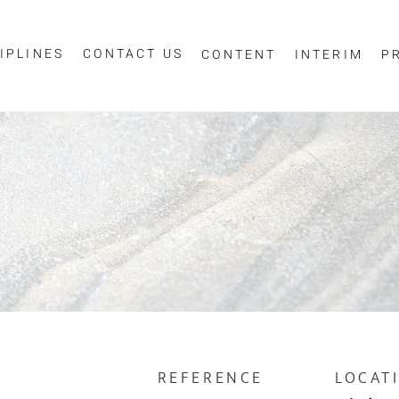
IPLINES
CONTACT US
CONTENT
INTERIM
P
Sign up for job alerts
ur email below to receive alerts to your inbox when similar jobs beco
"Sign-up" below you are consenting to receive jobs to your inbox, bas
privacy policy
criteria you have selected, as per our
.
ESS
*
REFERENCE
LOCAT