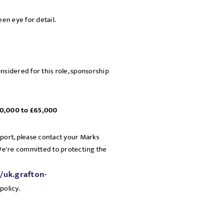
een eye for detail.
nsidered for this role, sponsorship
£60,000 to £65,000
pport, please contact your Marks
 We're committed to protecting the
//uk.grafton-
policy.