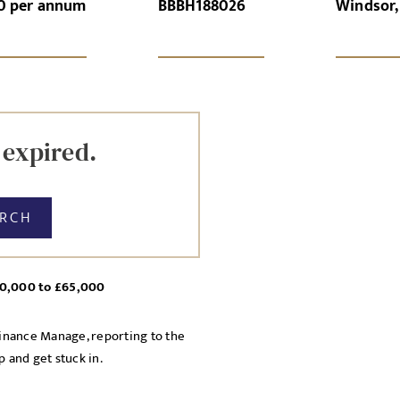
0 per annum
BBBH188026
Windsor,
GN-UP
CANCEL
 expired.
ARCH
£60,000 to £65,000
Finance Manage, reporting to the
 and get stuck in.