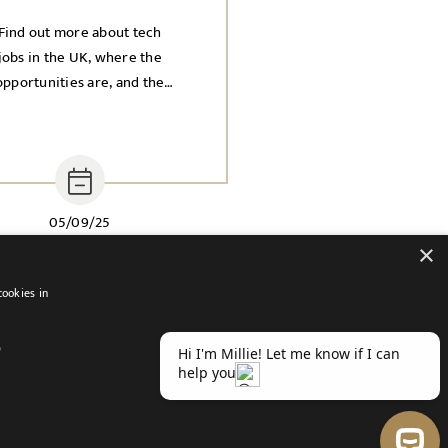
Find out more about tech
jobs in the UK, where the
opportunities are, and the
ndustries you need to know
about.
05/09/25
×
cookies in
D
atement