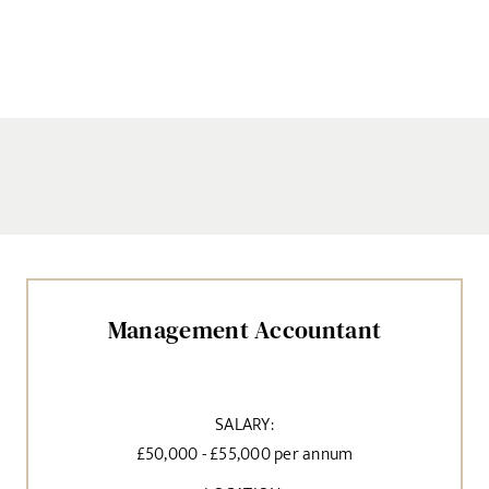
Management Accountant
SALARY:
£50,000 - £55,000 per annum