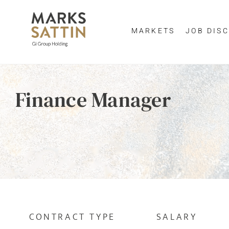
MARKETS
JOB DISC
Enter yo
Finance Manager
By clicking 
EMAIL ADDR
CONTRACT TYPE
SALARY