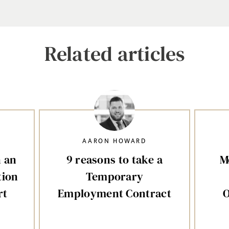
Related articles
AARON HOWARD
n an
9 reasons to take a
M
tion
Temporary
rt
Employment Contract
O