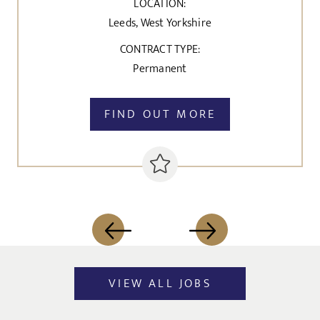
LOCATION:
Leeds, West Yorkshire
CONTRACT TYPE:
Permanent
FIND OUT MORE
VIEW ALL JOBS